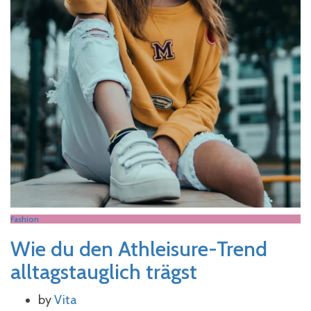
Fashion
Wie du den Athleisure-Trend
alltagstauglich trägst
by
Vita