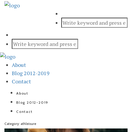
About
Blog 2012-2019
Contact
About
Blog 2012-2019
Contact
Category: athleisure