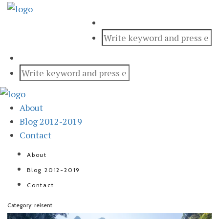
About
Blog 2012-2019
Contact
About
Blog 2012-2019
Contact
Category: reisent