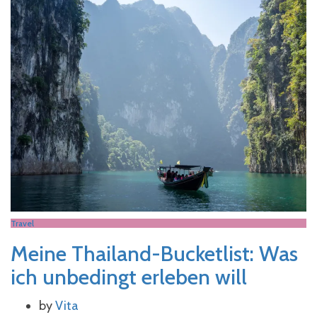
Travel
Meine Thailand-Bucketlist: Was
ich unbedingt erleben will
by
Vita